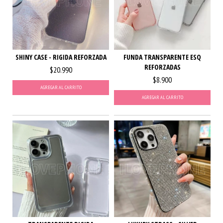
SHINY CASE - RIGIDA REFORZADA
FUNDA TRANSPARENTE ESQ
REFORZADAS
$20.990
$8.900
AGREGAR AL CARRITO
AGREGAR AL CARRITO