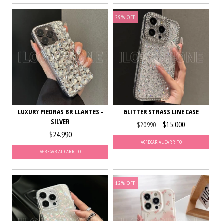
29
%
OFF
LUXURY PIEDRAS BRILLANTES -
GLITTER STRASS LINE CASE
SILVER
$15.000
$20.990
$24.990
AGREGAR AL CARRITO
AGREGAR AL CARRITO
12
%
OFF