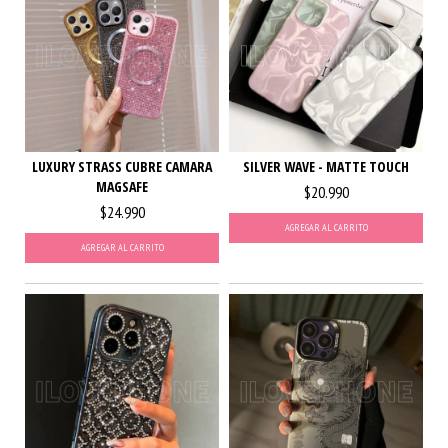
LUXURY STRASS CUBRE CAMARA
SILVER WAVE - MATTE TOUCH
MAGSAFE
$20.990
$24.990
AGREGAR AL CARRITO
AGREGAR AL CARRITO