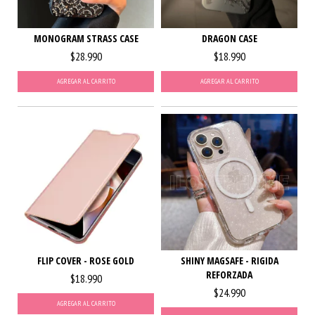
MONOGRAM STRASS CASE
DRAGON CASE
$28.990
$18.990
AGREGAR AL CARRITO
AGREGAR AL CARRITO
FLIP COVER - ROSE GOLD
SHINY MAGSAFE - RIGIDA
REFORZADA
$18.990
$24.990
AGREGAR AL CARRITO