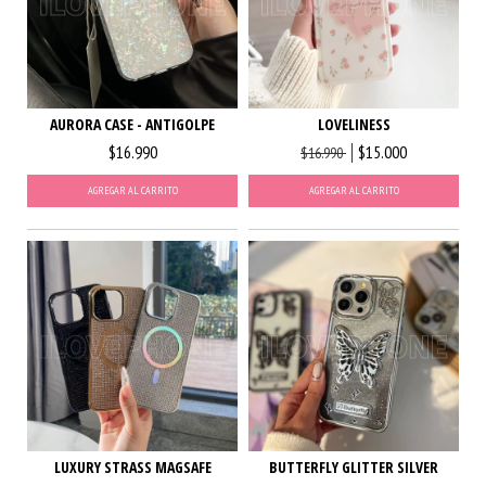
AURORA CASE - ANTIGOLPE
LOVELINESS
$16.990
$15.000
$16.990
AGREGAR AL CARRITO
AGREGAR AL CARRITO
LUXURY STRASS MAGSAFE
BUTTERFLY GLITTER SILVER