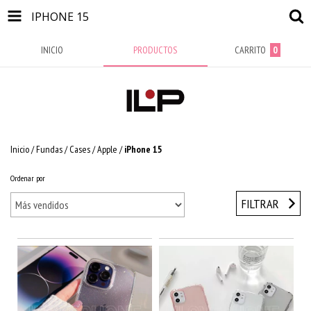
IPHONE 15
INICIO
PRODUCTOS
CARRITO
0
Inicio
/
Fundas / Cases
/
Apple
/
iPhone 15
Ordenar por
FILTRAR