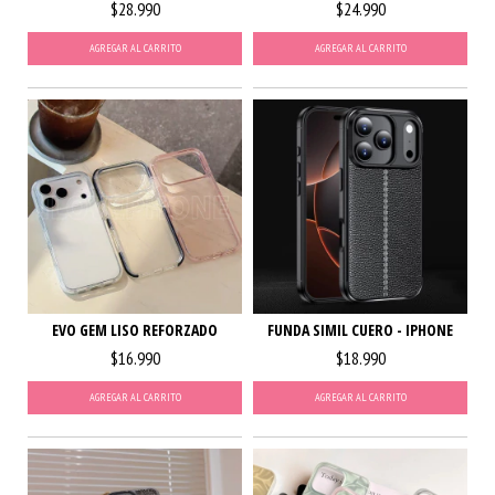
$28.990
$24.990
AGREGAR AL CARRITO
AGREGAR AL CARRITO
EVO GEM LISO REFORZADO
FUNDA SIMIL CUERO - IPHONE
$16.990
$18.990
AGREGAR AL CARRITO
AGREGAR AL CARRITO