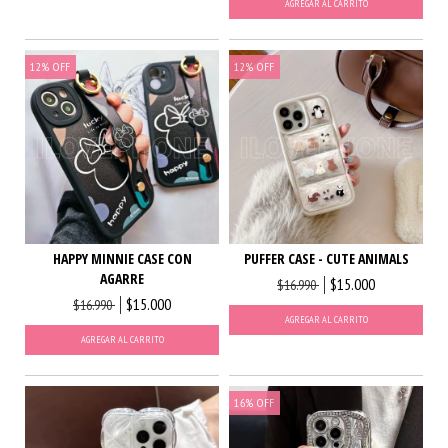
AGREGAR AL CARRITO
12
%
OFF
12
%
OFF
HAPPY MINNIE CASE CON
PUFFER CASE - CUTE ANIMALS
AGARRE
$15.000
$16.990
$15.000
$16.990
AGREGAR AL CARRITO
AGREGAR AL CARRITO
16
%
OFF