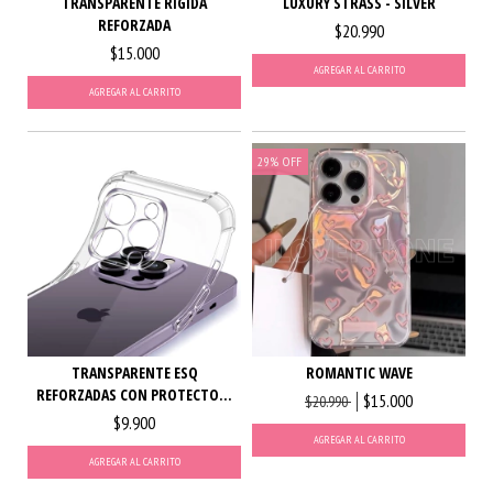
LUXURY STRASS - SILVER
TRANSPARENTE RIGIDA
REFORZADA
$20.990
$15.000
AGREGAR AL CARRITO
AGREGAR AL CARRITO
29
%
OFF
TRANSPARENTE ESQ
ROMANTIC WAVE
REFORZADAS CON PROTECTO...
$15.000
$20.990
$9.900
AGREGAR AL CARRITO
AGREGAR AL CARRITO