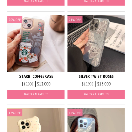
AGREGAR AL CARRITO
AGREGAR AL CARRITO
20
%
OFF
21
%
OFF
STARB. COFFEE CASE
SILVER TWIST ROSES
$12.000
$15.000
$15.000
$18.990
AGREGAR AL CARRITO
AGREGAR AL CARRITO
12
%
OFF
12
%
OFF