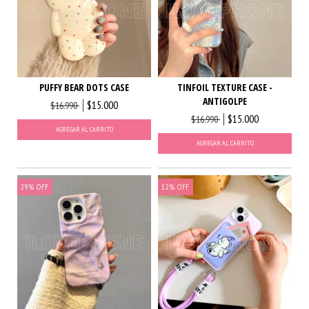
PUFFY BEAR DOTS CASE
TINFOIL TEXTURE CASE -
ANTIGOLPE
$15.000
$16.990
$15.000
$16.990
AGREGAR AL CARRITO
AGREGAR AL CARRITO
29
%
OFF
12
%
OFF