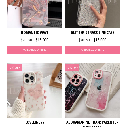
ROMANTIC WAVE
GLITTER STRASS LINE CASE
$15.000
$15.000
$20.990
$20.990
AGREGAR AL CARRITO
AGREGAR AL CARRITO
12
%
OFF
12
%
OFF
LOVELINESS
ACQUAMARINE TRANSPARENTE -