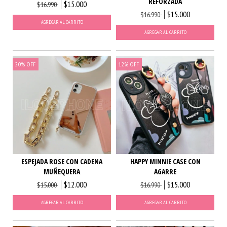
REFORZADA
$15.000
$16.990
$15.000
$16.990
AGREGAR AL CARRITO
AGREGAR AL CARRITO
20
%
OFF
12
%
OFF
ESPEJADA ROSE CON CADENA
HAPPY MINNIE CASE CON
MUÑEQUERA
AGARRE
$12.000
$15.000
$15.000
$16.990
AGREGAR AL CARRITO
AGREGAR AL CARRITO