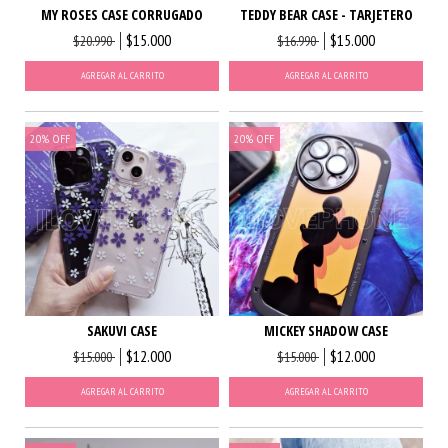
MY ROSES CASE CORRUGADO
TEDDY BEAR CASE - TARJETERO
$15.000
$15.000
$20.990
$16.990
AGREGAR AL CARRITO
AGREGAR AL CARRITO
20
%
OFF
20
%
OFF
SAKUVI CASE
MICKEY SHADOW CASE
$12.000
$12.000
$15.000
$15.000
AGREGAR AL CARRITO
AGREGAR AL CARRITO