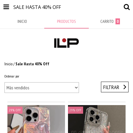
SALE HASTA 40% OFF
INICIO
PRODUCTOS
CARRITO
0
Inicio
/
Sale Hasta 40% Off
Ordenar por
FILTRAR
29
%
OFF
29
%
OFF