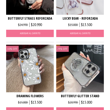
BUTTERFLY STRASS REFORZADA
LUCKY BEAR - REFORZADA
$20.990
$13.500
$24.990
$15.000
AGREGAR AL CARRITO
AGREGAR AL CARRITO
10
%
OFF
29
%
OFF
DRAWING FLOWERS
BUTTERFLY GLITTER STAND
$13.500
$15.000
$15.000
$20.990