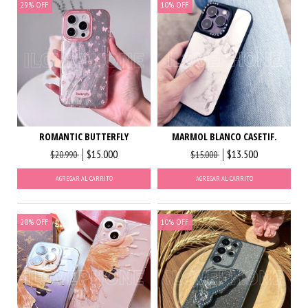
29
%
OFF
10
%
OFF
ROMANTIC BUTTERFLY
MARMOL BLANCO CASETIF.
$15.000
$13.500
$20.990
$15.000
AGREGAR AL CARRITO
AGREGAR AL CARRITO
20
%
OFF
10
%
OFF