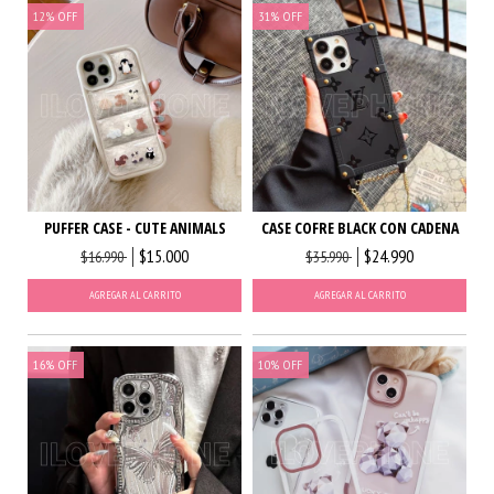
12
%
OFF
31
%
OFF
PUFFER CASE - CUTE ANIMALS
CASE COFRE BLACK CON CADENA
$15.000
$24.990
$16.990
$35.990
AGREGAR AL CARRITO
AGREGAR AL CARRITO
16
%
OFF
10
%
OFF